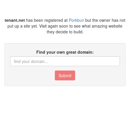
tenant.net
has been registered at
Porkbun
but the owner has not
put up a site yet. Visit again soon to see what amazing website
they decide to build.
Find your own great domain:
Submit