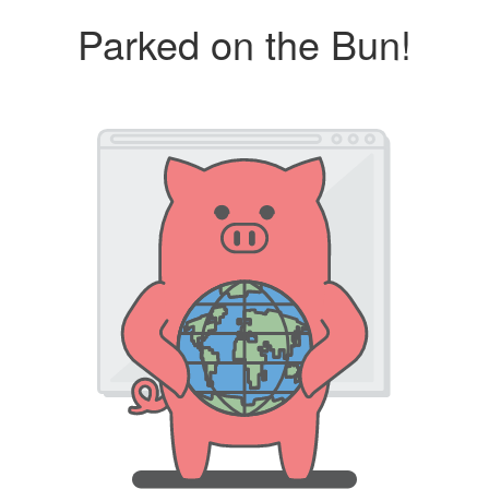
Parked on the Bun!